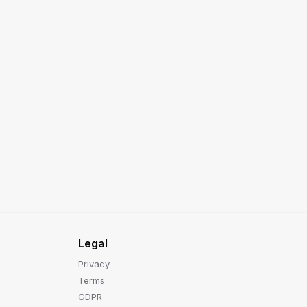
Legal
Privacy
Terms
GDPR