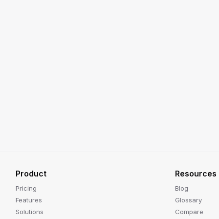
Product
Resources
Pricing
Blog
Features
Glossary
Solutions
Compare