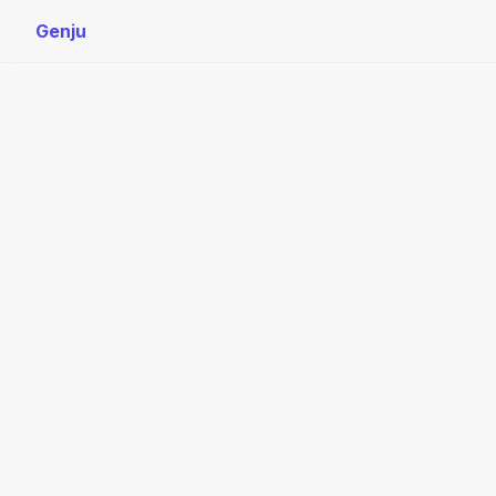
Genju