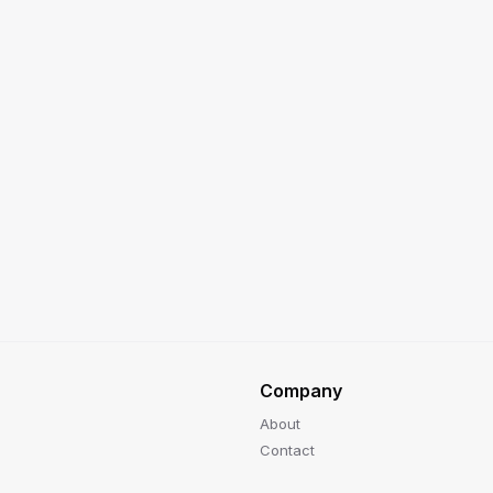
Company
About
Contact