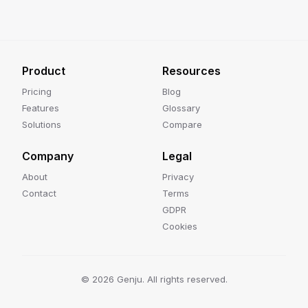
Product
Resources
Pricing
Blog
Features
Glossary
Solutions
Compare
Company
Legal
About
Privacy
Contact
Terms
GDPR
Cookies
©
2026
Genju. All rights reserved.