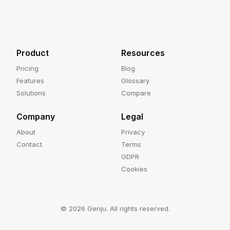
Product
Resources
Pricing
Blog
Features
Glossary
Solutions
Compare
Company
Legal
About
Privacy
Contact
Terms
GDPR
Cookies
©
2026
Genju. All rights reserved.