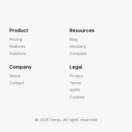
Product
Resources
Pricing
Blog
Features
Glossary
Solutions
Compare
Company
Legal
About
Privacy
Contact
Terms
GDPR
Cookies
©
2026
Genju. All rights reserved.