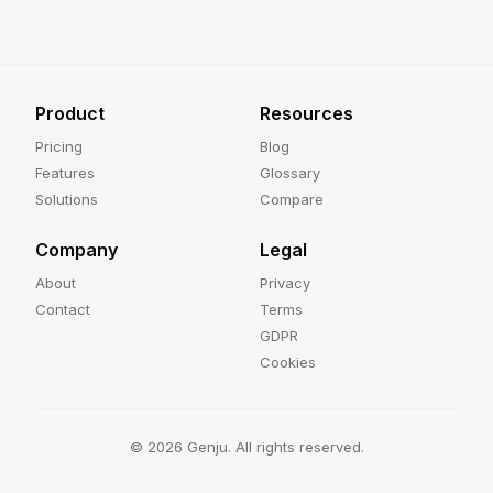
Product
Resources
Pricing
Blog
Features
Glossary
Solutions
Compare
Company
Legal
About
Privacy
Contact
Terms
GDPR
Cookies
©
2026
Genju. All rights reserved.