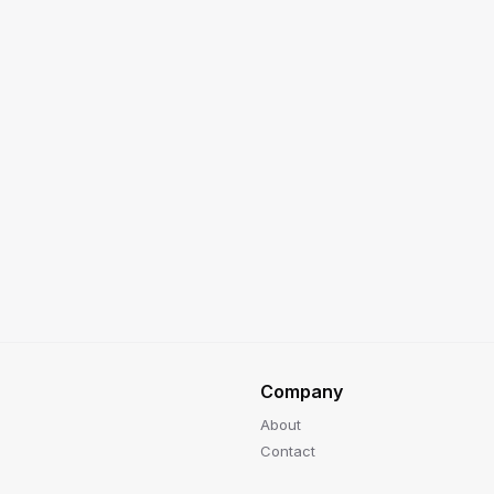
Company
About
Contact