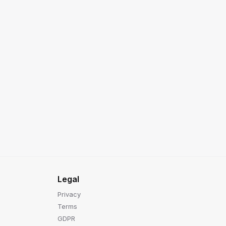
Legal
Privacy
Terms
GDPR