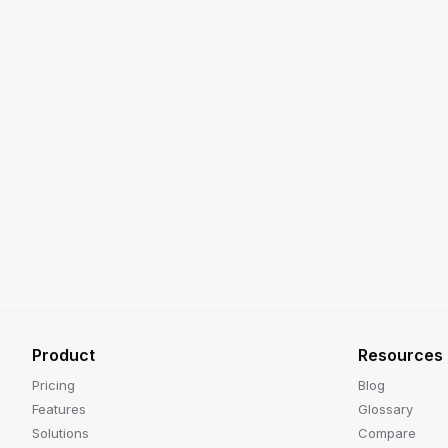
Product
Resources
Pricing
Blog
Features
Glossary
Solutions
Compare