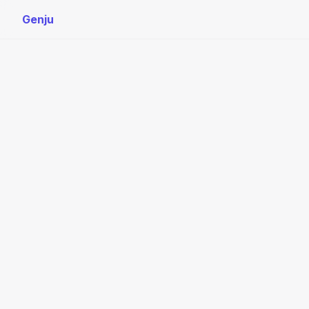
Genju