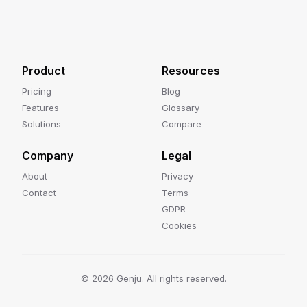
Product
Resources
Pricing
Blog
Features
Glossary
Solutions
Compare
Company
Legal
About
Privacy
Contact
Terms
GDPR
Cookies
©
2026
Genju. All rights reserved.