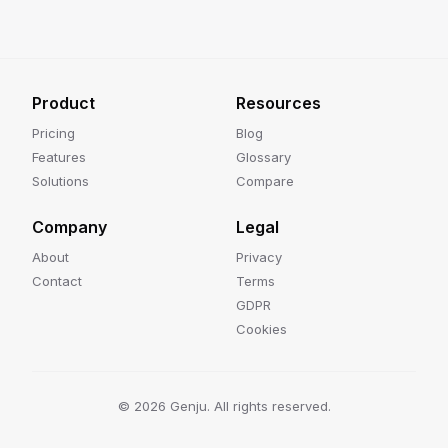
Product
Resources
Pricing
Blog
Features
Glossary
Solutions
Compare
Company
Legal
About
Privacy
Contact
Terms
GDPR
Cookies
©
2026
Genju. All rights reserved.