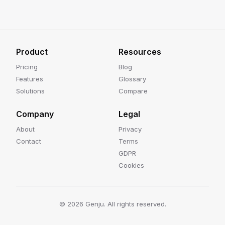
Product
Resources
Pricing
Blog
Features
Glossary
Solutions
Compare
Company
Legal
About
Privacy
Contact
Terms
GDPR
Cookies
©
2026
Genju. All rights reserved.