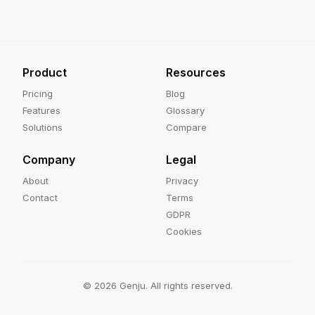
Product
Resources
Pricing
Blog
Features
Glossary
Solutions
Compare
Company
Legal
About
Privacy
Contact
Terms
GDPR
Cookies
©
2026
Genju. All rights reserved.