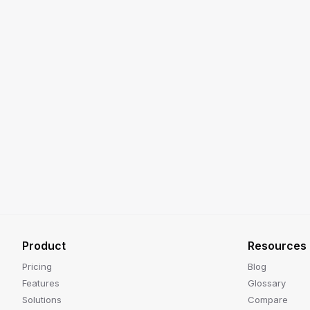
Product
Resources
Pricing
Blog
Features
Glossary
Solutions
Compare