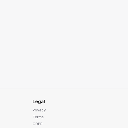
Legal
Privacy
Terms
GDPR