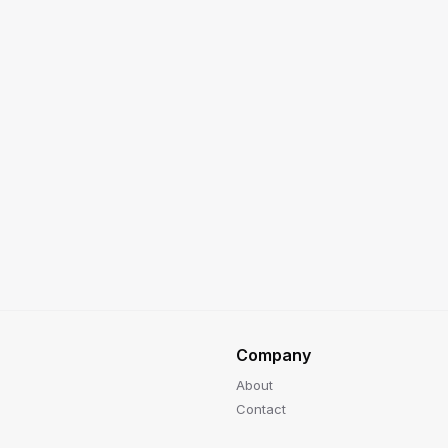
Company
About
Contact