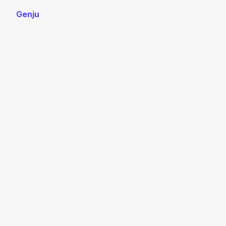
Genju