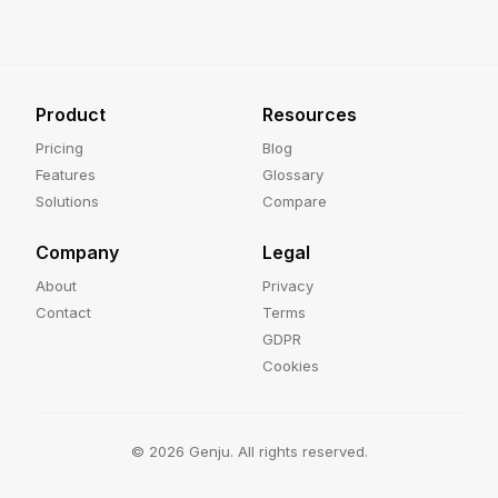
Product
Resources
Pricing
Blog
Features
Glossary
Solutions
Compare
Company
Legal
About
Privacy
Contact
Terms
GDPR
Cookies
©
2026
Genju. All rights reserved.