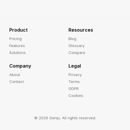
Product
Resources
Pricing
Blog
Features
Glossary
Solutions
Compare
Company
Legal
About
Privacy
Contact
Terms
GDPR
Cookies
©
2026
Genju. All rights reserved.