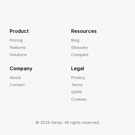
Product
Resources
Pricing
Blog
Features
Glossary
Solutions
Compare
Company
Legal
About
Privacy
Contact
Terms
GDPR
Cookies
©
2026
Genju. All rights reserved.