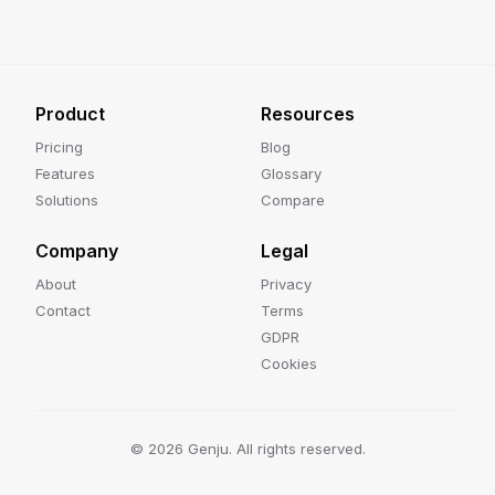
Product
Resources
Pricing
Blog
Features
Glossary
Solutions
Compare
Company
Legal
About
Privacy
Contact
Terms
GDPR
Cookies
©
2026
Genju. All rights reserved.