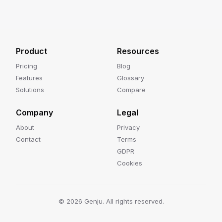
Product
Resources
Pricing
Blog
Features
Glossary
Solutions
Compare
Company
Legal
About
Privacy
Contact
Terms
GDPR
Cookies
©
2026
Genju. All rights reserved.