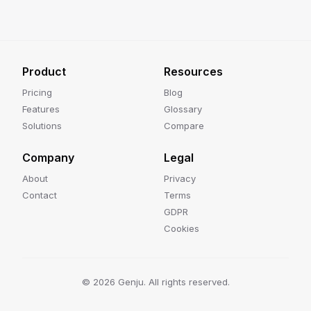
Product
Resources
Pricing
Blog
Features
Glossary
Solutions
Compare
Company
Legal
About
Privacy
Contact
Terms
GDPR
Cookies
©
2026
Genju. All rights reserved.