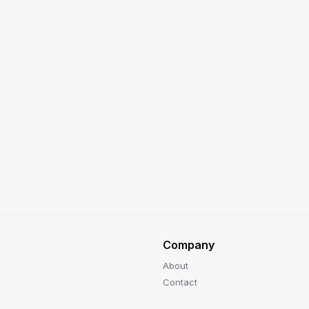
Company
About
Contact