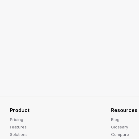
Product
Resources
Pricing
Blog
Features
Glossary
Solutions
Compare