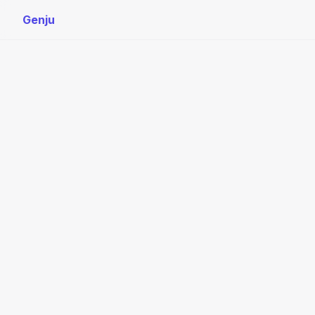
Genju