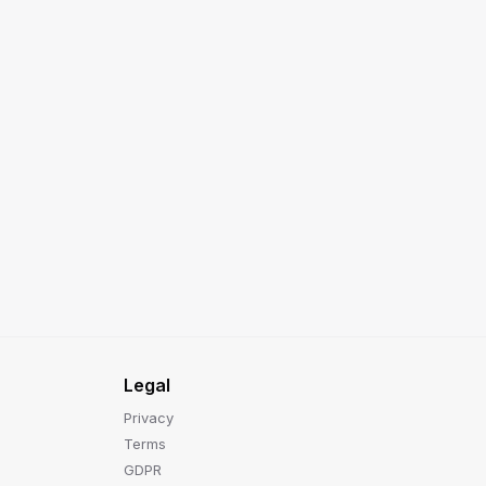
Legal
Privacy
Terms
GDPR