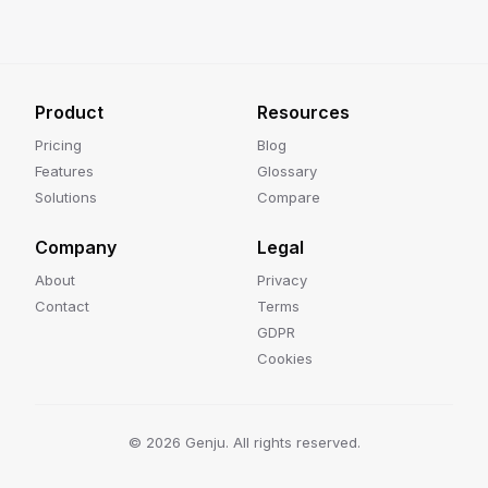
Product
Resources
Pricing
Blog
Features
Glossary
Solutions
Compare
Company
Legal
About
Privacy
Contact
Terms
GDPR
Cookies
©
2026
Genju. All rights reserved.