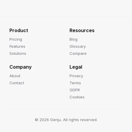
Product
Resources
Pricing
Blog
Features
Glossary
Solutions
Compare
Company
Legal
About
Privacy
Contact
Terms
GDPR
Cookies
©
2026
Genju. All rights reserved.