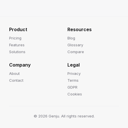
Product
Resources
Pricing
Blog
Features
Glossary
Solutions
Compare
Company
Legal
About
Privacy
Contact
Terms
GDPR
Cookies
©
2026
Genju. All rights reserved.