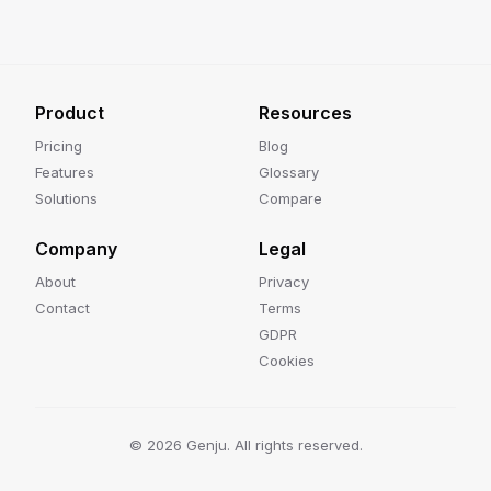
Product
Resources
Pricing
Blog
Features
Glossary
Solutions
Compare
Company
Legal
About
Privacy
Contact
Terms
GDPR
Cookies
©
2026
Genju. All rights reserved.