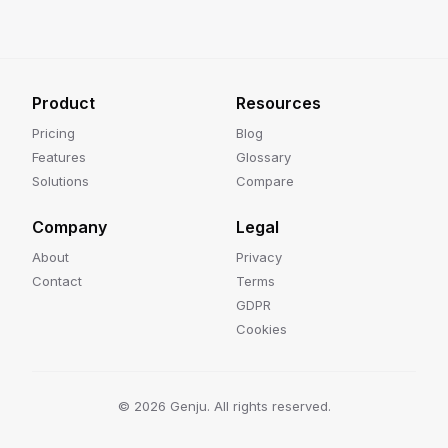
Product
Resources
Pricing
Blog
Features
Glossary
Solutions
Compare
Company
Legal
About
Privacy
Contact
Terms
GDPR
Cookies
©
2026
Genju. All rights reserved.