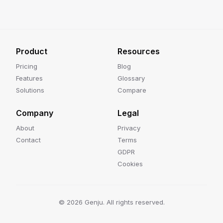
Product
Resources
Pricing
Blog
Features
Glossary
Solutions
Compare
Company
Legal
About
Privacy
Contact
Terms
GDPR
Cookies
©
2026
Genju. All rights reserved.