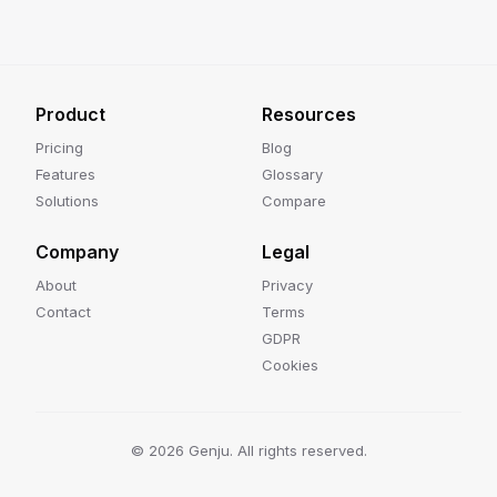
Product
Resources
Pricing
Blog
Features
Glossary
Solutions
Compare
Company
Legal
About
Privacy
Contact
Terms
GDPR
Cookies
©
2026
Genju. All rights reserved.