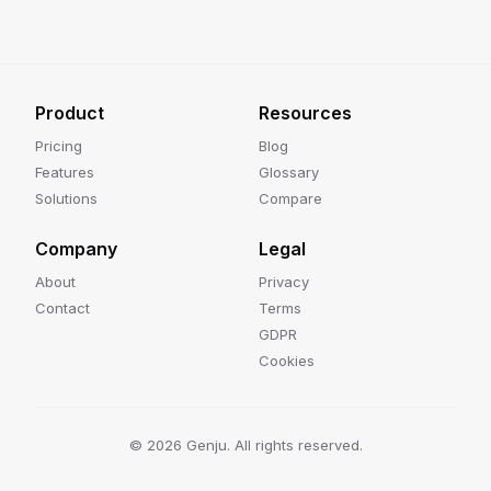
Product
Resources
Pricing
Blog
Features
Glossary
Solutions
Compare
Company
Legal
About
Privacy
Contact
Terms
GDPR
Cookies
©
2026
Genju. All rights reserved.