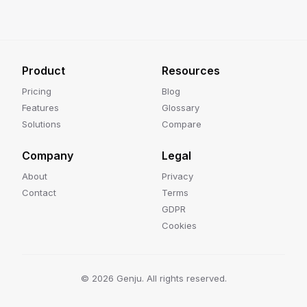
Product
Resources
Pricing
Blog
Features
Glossary
Solutions
Compare
Company
Legal
About
Privacy
Contact
Terms
GDPR
Cookies
©
2026
Genju. All rights reserved.