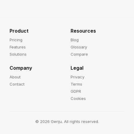
Product
Resources
Pricing
Blog
Features
Glossary
Solutions
Compare
Company
Legal
About
Privacy
Contact
Terms
GDPR
Cookies
©
2026
Genju. All rights reserved.