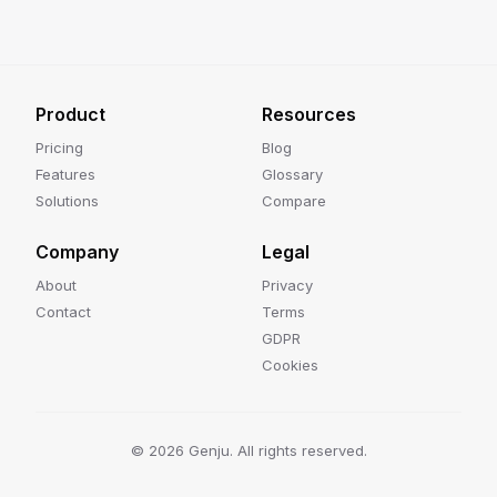
Product
Resources
Pricing
Blog
Features
Glossary
Solutions
Compare
Company
Legal
About
Privacy
Contact
Terms
GDPR
Cookies
©
2026
Genju. All rights reserved.