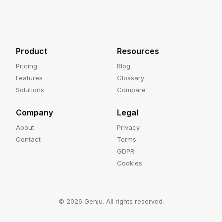
Product
Resources
Pricing
Blog
Features
Glossary
Solutions
Compare
Company
Legal
About
Privacy
Contact
Terms
GDPR
Cookies
©
2026
Genju. All rights reserved.