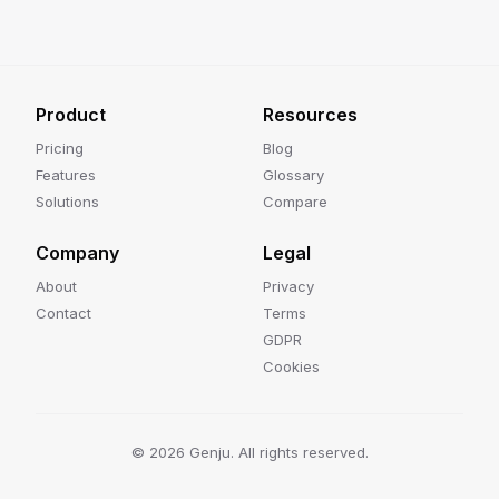
Product
Resources
Pricing
Blog
Features
Glossary
Solutions
Compare
Company
Legal
About
Privacy
Contact
Terms
GDPR
Cookies
©
2026
Genju. All rights reserved.