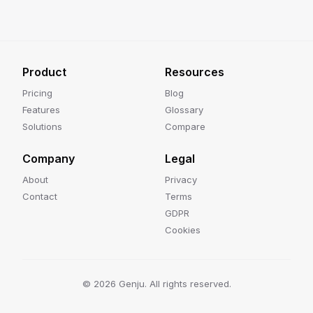
Product
Resources
Pricing
Blog
Features
Glossary
Solutions
Compare
Company
Legal
About
Privacy
Contact
Terms
GDPR
Cookies
©
2026
Genju. All rights reserved.