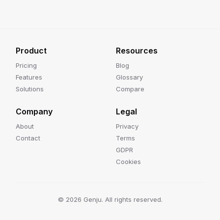
Product
Resources
Pricing
Blog
Features
Glossary
Solutions
Compare
Company
Legal
About
Privacy
Contact
Terms
GDPR
Cookies
©
2026
Genju. All rights reserved.