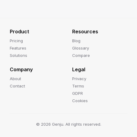
Product
Resources
Pricing
Blog
Features
Glossary
Solutions
Compare
Company
Legal
About
Privacy
Contact
Terms
GDPR
Cookies
©
2026
Genju. All rights reserved.