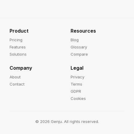
Product
Resources
Pricing
Blog
Features
Glossary
Solutions
Compare
Company
Legal
About
Privacy
Contact
Terms
GDPR
Cookies
©
2026
Genju. All rights reserved.