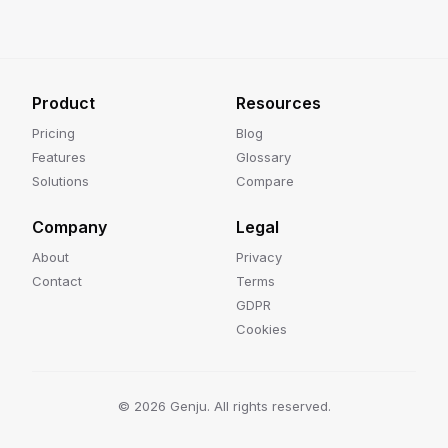
Product
Resources
Pricing
Blog
Features
Glossary
Solutions
Compare
Company
Legal
About
Privacy
Contact
Terms
GDPR
Cookies
©
2026
Genju. All rights reserved.