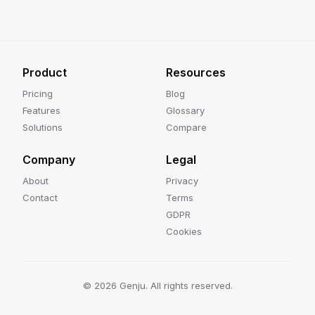
Product
Resources
Pricing
Blog
Features
Glossary
Solutions
Compare
Company
Legal
About
Privacy
Contact
Terms
GDPR
Cookies
©
2026
Genju. All rights reserved.