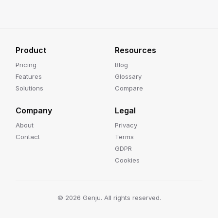
Product
Resources
Pricing
Blog
Features
Glossary
Solutions
Compare
Company
Legal
About
Privacy
Contact
Terms
GDPR
Cookies
©
2026
Genju. All rights reserved.