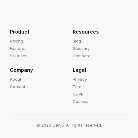
Product
Resources
Pricing
Blog
Features
Glossary
Solutions
Compare
Company
Legal
About
Privacy
Contact
Terms
GDPR
Cookies
©
2026
Genju. All rights reserved.