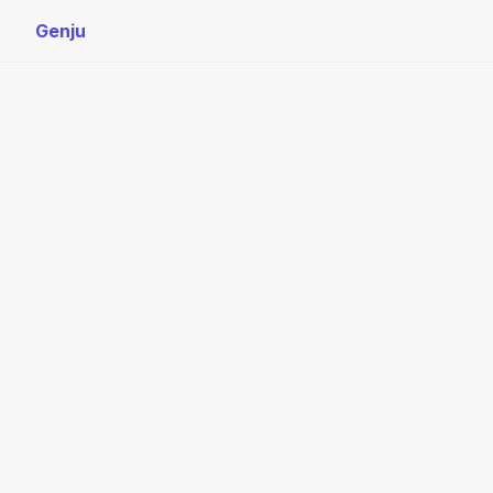
Genju