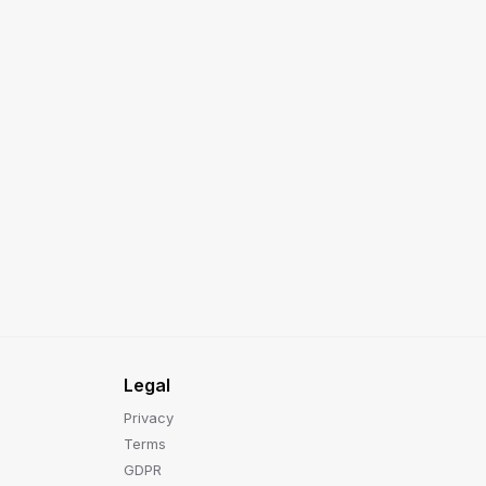
Legal
Privacy
Terms
GDPR