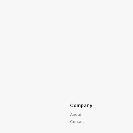
Company
About
Contact