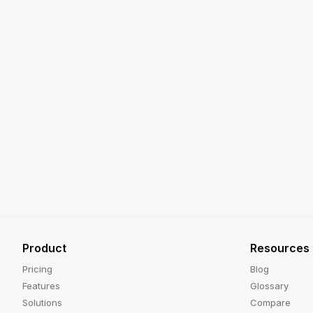
Product
Resources
Pricing
Blog
Features
Glossary
Solutions
Compare