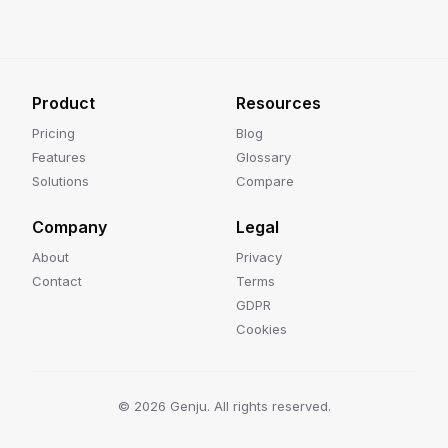
Product
Resources
Pricing
Blog
Features
Glossary
Solutions
Compare
Company
Legal
About
Privacy
Contact
Terms
GDPR
Cookies
©
2026
Genju. All rights reserved.