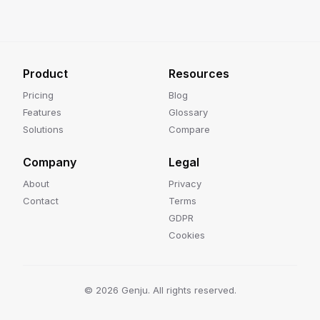
Product
Resources
Pricing
Blog
Features
Glossary
Solutions
Compare
Company
Legal
About
Privacy
Contact
Terms
GDPR
Cookies
©
2026
Genju. All rights reserved.