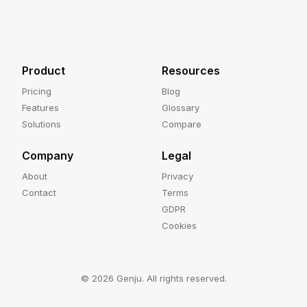
Product
Resources
Pricing
Blog
Features
Glossary
Solutions
Compare
Company
Legal
About
Privacy
Contact
Terms
GDPR
Cookies
©
2026
Genju. All rights reserved.