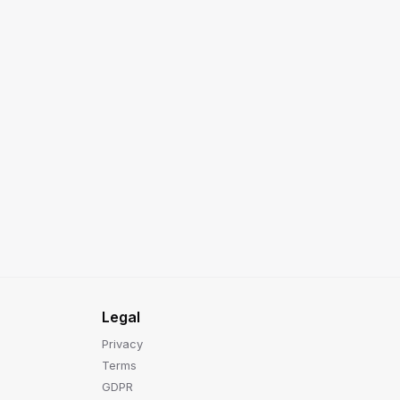
Legal
Privacy
Terms
GDPR