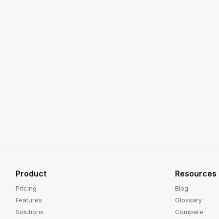
Product
Resources
Pricing
Blog
Features
Glossary
Solutions
Compare