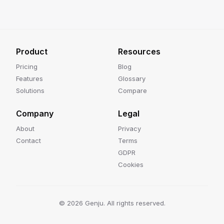
Product
Resources
Pricing
Blog
Features
Glossary
Solutions
Compare
Company
Legal
About
Privacy
Contact
Terms
GDPR
Cookies
©
2026
Genju. All rights reserved.