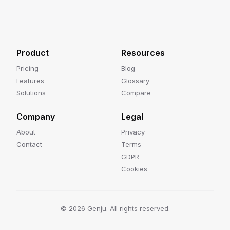
Product
Resources
Pricing
Blog
Features
Glossary
Solutions
Compare
Company
Legal
About
Privacy
Contact
Terms
GDPR
Cookies
©
2026
Genju. All rights reserved.