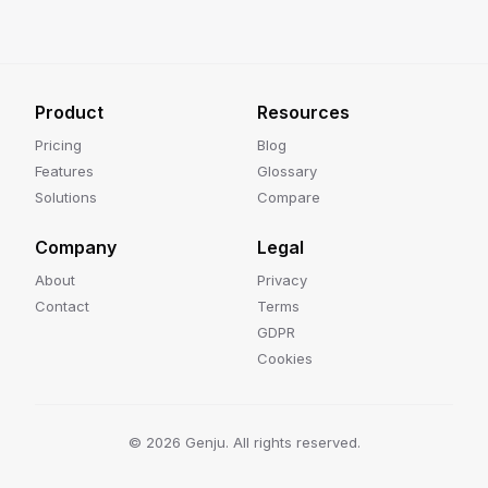
Product
Resources
Pricing
Blog
Features
Glossary
Solutions
Compare
Company
Legal
About
Privacy
Contact
Terms
GDPR
Cookies
©
2026
Genju. All rights reserved.