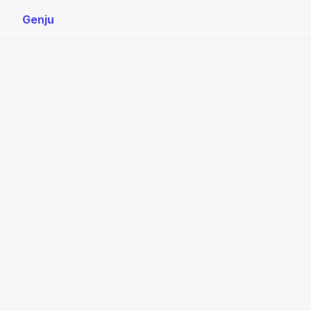
Genju