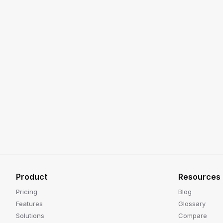
Product
Resources
Pricing
Blog
Features
Glossary
Solutions
Compare