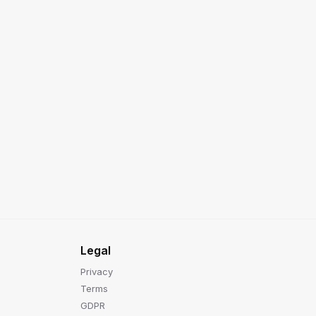
Legal
Privacy
Terms
GDPR