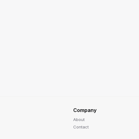
Company
About
Contact