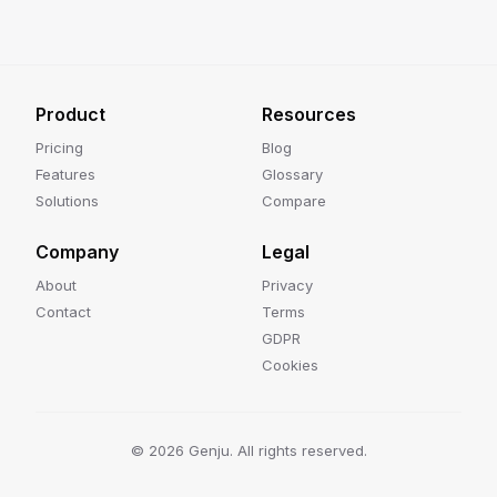
Product
Resources
Pricing
Blog
Features
Glossary
Solutions
Compare
Company
Legal
About
Privacy
Contact
Terms
GDPR
Cookies
©
2026
Genju. All rights reserved.