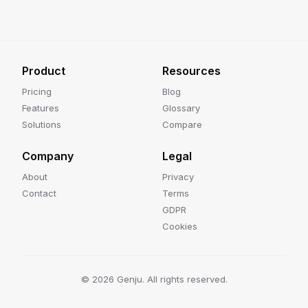
Product
Resources
Pricing
Blog
Features
Glossary
Solutions
Compare
Company
Legal
About
Privacy
Contact
Terms
GDPR
Cookies
©
2026
Genju. All rights reserved.